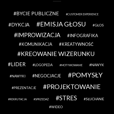
BYCIE PUBLICZNE
CUSTOMER EXPERIENCE
EMISJA GŁOSU
DYKCJA
GŁOS
IMPROWIZACJA
INFOGRAFIKA
KOMUNIKACJA
KREATYWNOŚĆ
KREOWANIE WIZERUNKU
LIDER
LOGOPEDA
NAWYK
MOTYWOWANIE
POMYSŁY
NEGOCJACJE
NAWYKI
PROJEKTOWANIE
PREZENTACJE
STRES
SŁUCHANIE
REKRUTACJA
SPRZEDAŻ
WIDEO