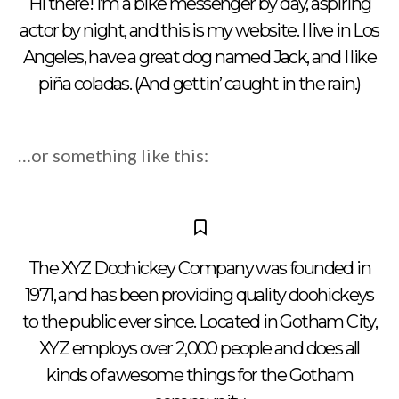
Hi there! I’m a bike messenger by day, aspiring
actor by night, and this is my website. I live in Los
Angeles, have a great dog named Jack, and I like
piña coladas. (And gettin’ caught in the rain.)
…or something like this:
The XYZ Doohickey Company was founded in
1971, and has been providing quality doohickeys
to the public ever since. Located in Gotham City,
XYZ employs over 2,000 people and does all
kinds of awesome things for the Gotham