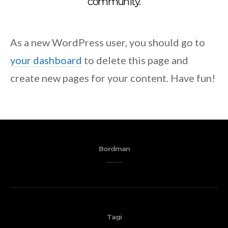
community.
As a new WordPress user, you should go to
your dashboard
to delete this page and
create new pages for your content. Have fun!
Bordman
Tagi