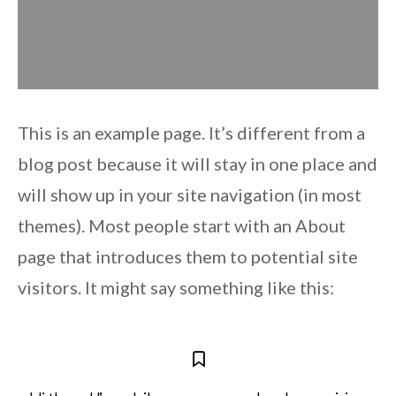
This is an example page. It’s different from a
blog post because it will stay in one place and
will show up in your site navigation (in most
themes). Most people start with an About
page that introduces them to potential site
visitors. It might say something like this: