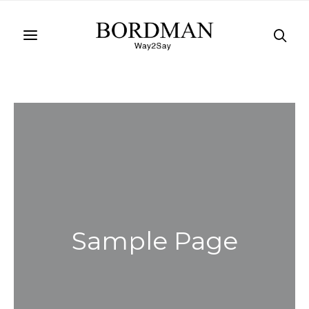
Sample Page